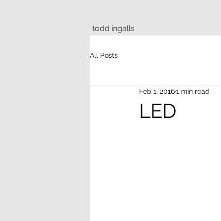
todd ingalls
All Posts
Feb 1, 2016
1 min read
LED