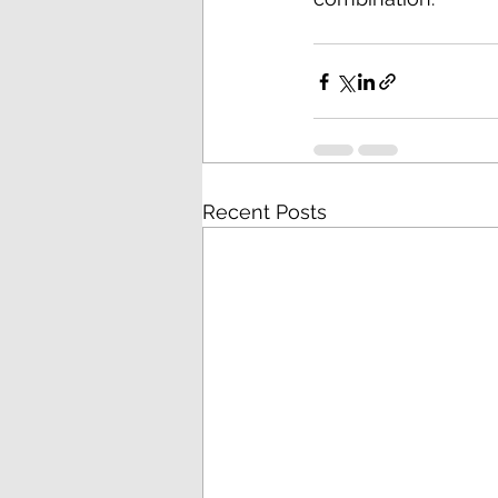
Recent Posts