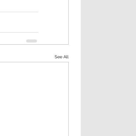
See All