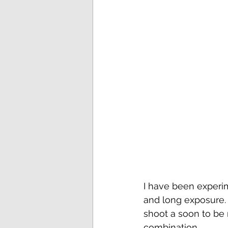
I have been experim
and long exposure. T
shoot a soon to be 
combination.