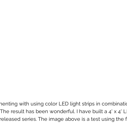
enting with using color LED light strips in combinatio
he result has been wonderful. I have built a 4' x 4' L
released series. The image above is a test using the