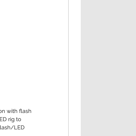
n with flash 
ED rig to 
 flash/LED 